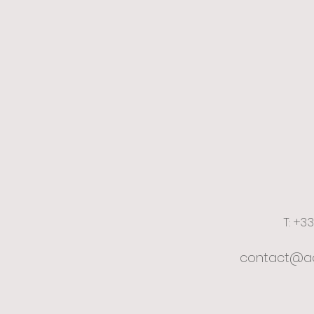
T: +3
contact@ac