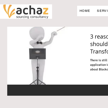
HOME
SERV
3 reas
should
Transf
There is stil
application i
about Blockch