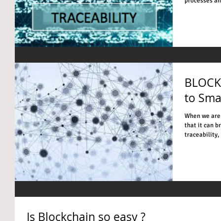
processes and
BLOCK
to Sma
When we are 
that it can b
traceability, 
Is Blockchain so easy ?