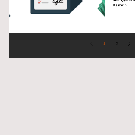
Its main...
1
2