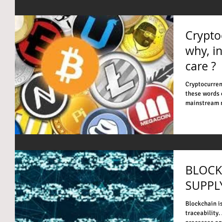
Crypto
why, i
care ?
Cryptocurren
these words 
mainstream m
BLOCK
SUPPL
Blockchain i
traceability.