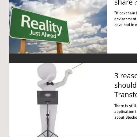
share 
"Blockchain ! Do you have, REAL examples in the busin
environment 
have had in m
3 reas
should
Transf
There is stil
application i
about Blockch