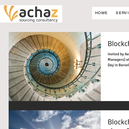
HOME
SERV
Blockch
Invited by A
Managers) at
Day in Barcelon
Blockc