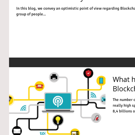
In this blog, we convey an optimistic point of view regarding Blockcha
group of people...
What h
Blockc
The number o
really high s
8,4 billions of