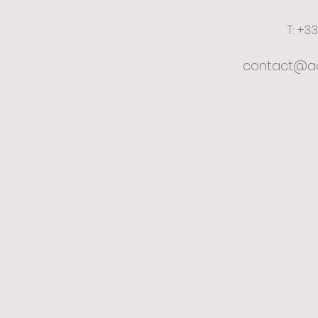
T: +3
contact@ac