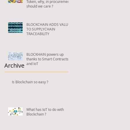
Token, why, in procurement,
should we care ?
BLOCKCHAIN ADDS VALUE
TO SUPPLYCHAIN
TRACEABILITY
BLOCKHAIN powers up
thanks to Smart Contracts
and IoT
Archive
Is Blockchain so easy ?
What has IoT to do with
Blockchain ?