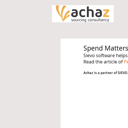
Spend Matters
Sievo software helps
Read the article of 
P
Achaz is a partner of SIEVO.