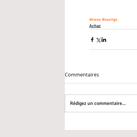
#sievo
#savings
Achaz
Commentaires
Rédigez un commentaire...