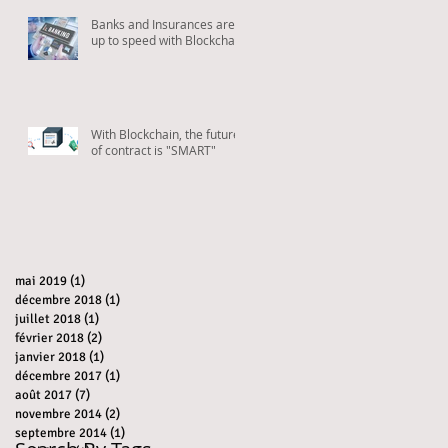
Banks and Insurances are
up to speed with Blockchain
With Blockchain, the future
of contract is "SMART"
mai 2019
(1)
1 post
décembre 2018
(1)
1 post
juillet 2018
(1)
1 post
février 2018
(2)
2 posts
janvier 2018
(1)
1 post
décembre 2017
(1)
1 post
août 2017
(7)
7 posts
novembre 2014
(2)
2 posts
septembre 2014
(1)
1 post