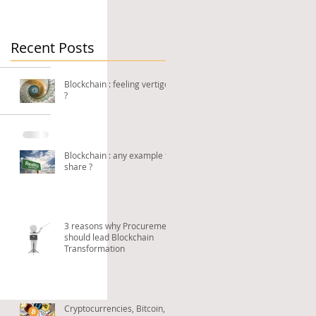
Recent Posts
Blockchain : feeling vertigo
?
Blockchain : any example to
share ?
3 reasons why Procurement
should lead Blockchain
Transformation
Cryptocurrencies, Bitcoin,