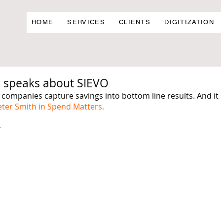
HOME
SERVICES
CLIENTS
DIGITIZATION
 speaks about SIEVO
 companies capture savings into bottom line results. And it
eter Smith in Spend Matters.
 