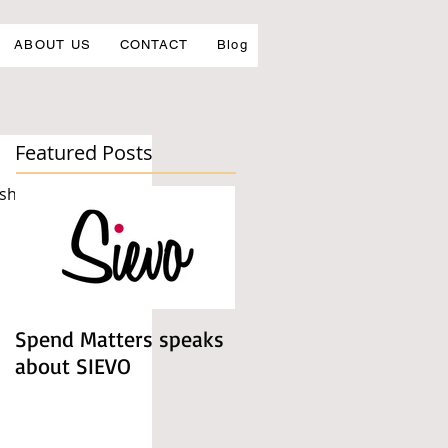
ABOUT US
CONTACT
Blog
Featured Posts
 shows. 
Spend Matters speaks
about SIEVO