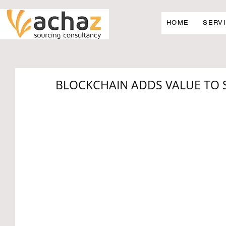
HOME
SERV
BLOCKCHAIN ADDS VALUE TO 