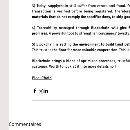
3) Today, supplychain still suffer from errors and fraud. 
transaction is verified before being registered. Therefor
materials that do not comply the specifications, to ship g
4) Traceability managed through 
Blockchain will give 
promises
. A powerful tool to strengthen consumers’ loyalty
5) Blockchain is setting the 
environment to build trust be
This trust is the floor for more valuable cooperation. This is
Blockchain brings a blend of optimized processes, trustful
customer. Worth to look at it into more details no ?
BlockChain
Commentaires