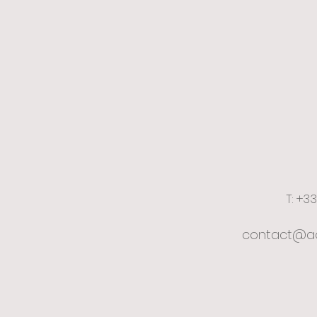
T: +3
contact@ac