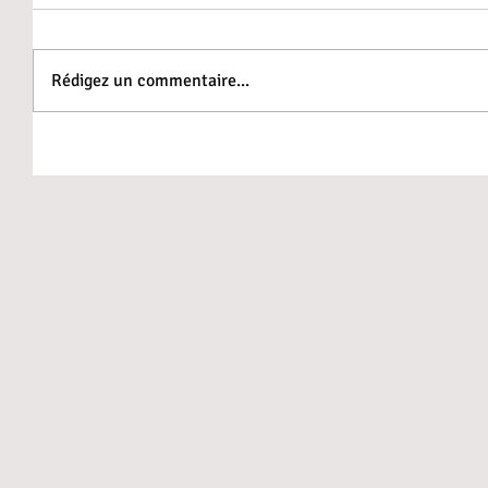
Rédigez un commentaire...