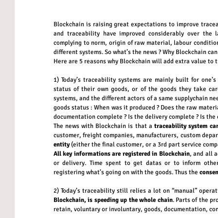
Blockchain is raising great expectations to improve traceab
and traceability have improved considerably over the l
complying to norm, origin of raw material, labour conditio
different systems. So what’s the news ? Why Blockchain can 
Here are 5 reasons why Blockchain will add extra value to t
1) Today’s traceability systems are mainly built for one’
status of their own goods, or of the goods they take care 
systems, and the different actors of a same supplychain nee
goods status : When was it produced ? Does the raw material
documentation complete ? Is the delivery complete ? Is the c
The news with Blockchain is that a 
traceability system ca
customer, freight companies, manufacturers, custom depar
entity
 (either the final customer, or a 3rd part service comp
All key informations are registered in Blockchain
, and all 
or delivery. Time spent to get datas or to inform other
registering what’s going on with the goods. Thus the 
consen
2) Today’s traceability still relies a lot on “manual” operat
Blockchain, is speeding up the whole chain
. Parts of the p
retain, voluntary or involuntary, goods, documentation, con