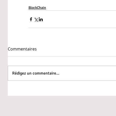
BlockChain
Commentaires
Rédigez un commentaire...