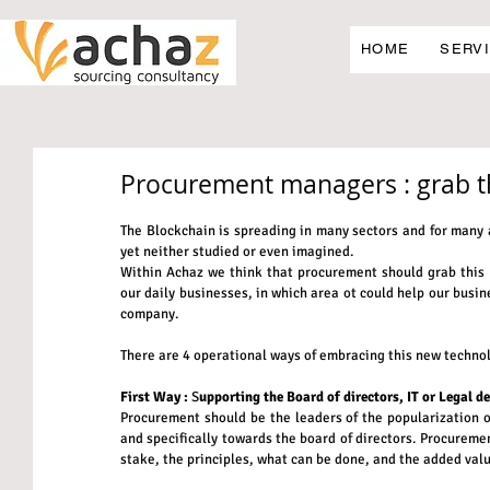
HOME
SERV
Procurement managers : grab t
The Blockchain is spreading in many sectors and for many ap
yet neither studied or even imagined.
Within Achaz we think that procurement should grab this n
our daily businesses, in which area ot could help our busine
company.
There are 4 operational ways of embracing this new technol
First Way :
 S
upporting the Board of directors, IT or Legal d
Procurement should be the leaders of the popularization of
and specifically towards the board of directors. Procuremen
stake, the principles, what can be done, and the added valu