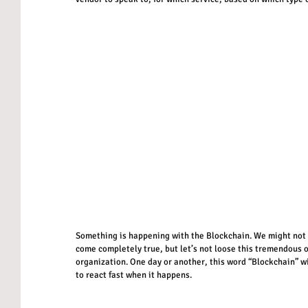
Something is happening with the Blockchain. We might not cl
come completely true, but let’s not loose this tremendous o
organization. One day or another, this word “Blockchain” wi
to react fast when it happens.