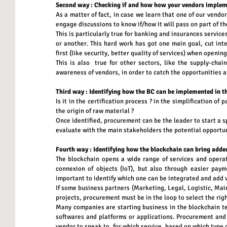
Second way : Checking if and how how your vendors implem
As a matter of fact, in case we learn that one of our vendo
engage discussions to know if/how it will pass on part of th
This is particularly true for banking and insurances services
or another. This hard work has got one main goal, cut inter
first (like security, better quality of services) when openin
This is also  true for other sectors, like the supply-chai
awareness of vendors, in order to catch the opportunities a
Third way : Identifying how the BC can be implemented in 
Is it in the certification process ? in the simplification of 
the origin of raw material ?
Once identified, procurement can be the leader to start a s
evaluate with the main stakeholders the potential opportun
Fourth way : Identifying how the blockchain can bring added
The blockchain opens a wide range of services and operati
connexion of objects (IoT), but also through easier payme
important to identify which one can be integrated and add va
If some business partners (Marketing, Legal, Logistic, Main
projects, procurement must be in the loop to select the righ
Many companies are starting business in the blockchain tec
softwares and platforms or applications. Procurement and i
vendor to speak to, for which service, based on which type o