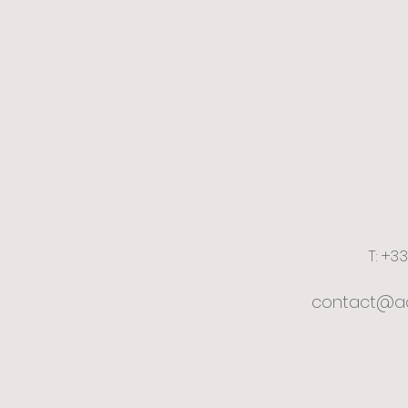
T: +3
contact@ac